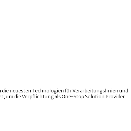
n die neuesten Technologien für Verarbeitungslinien und
et, um die Verpflichtung als One-Stop Solution Provider