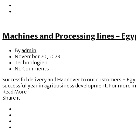
Machines and Processing lines – Egy
By
admin
November 20, 2023
Technologien
No Comments
Successful delivery and Handover to our customers – Egyp
successful year in agribusiness development. For more i
Read More
Share it: