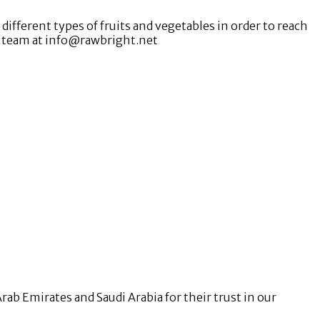
ifferent types of fruits and vegetables in order to reach
D team at info@rawbright.net
b Emirates and Saudi Arabia for their trust in our