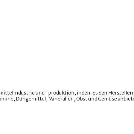
mittelindustrie und -produktion, indem es den Hersteller
Vitamine, Düngemittel, Mineralien, Obst und Gemüse anbiet