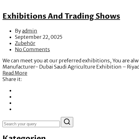
Exhibitions And Trading Shows
By
admin
September 22, 0025
Zubehör
No Comments
We can meet you at our preferred exhibitions, You are a
Manufacturer- Dubai Saudi Agriculture Exhibition – Riy
Read More
Share it:
Kategorien