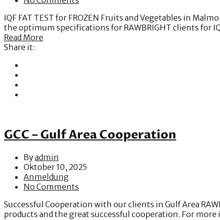
IQF FAT TEST for FROZEN Fruits and Vegetables in Malmo, S
the optimum specifications for RAWBRIGHT clients for I
Read More
Share it:
GCC – Gulf Area Cooperation
By
admin
Oktober 10, 2025
Anmeldung
No Comments
Successful Cooperation with our clients in Gulf Area RAW
products and the great successful cooperation. For more