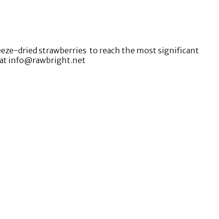
eze-dried strawberries to reach the most significant
m at info@rawbright.net