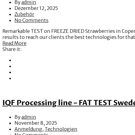
By
admin
Dezember 12, 2025
Zubehör
No Comments
Remarkable TEST on FREEZE DRIED Strawberries in Copenha
results to reach our clients the best technologies for th
Read More
Share it:
IQF Processing line – FAT TEST Swed
By
admin
November 8, 2025
Anmeldung
,
Technologien
No Comments