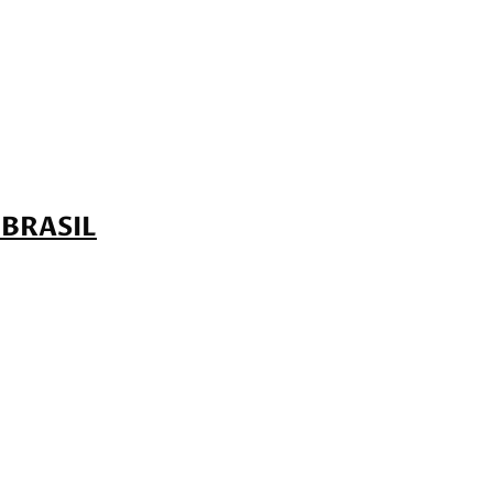
 BRASIL