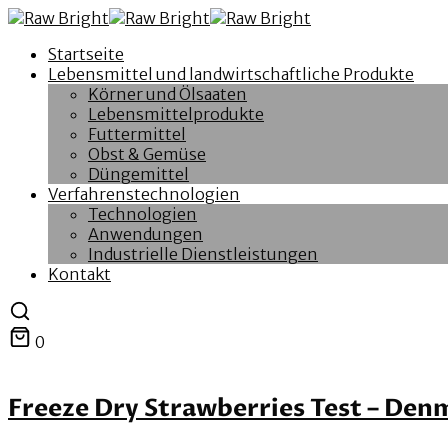
Startseite
Lebensmittel und landwirtschaftliche Produkte
Körner und Ölsaaten
Lebensmittelprodukte
Futtermittel
Obst & Gemüse
Düngemittel
Verfahrenstechnologien
Technologien
Anwendungen
Industrielle Dienstleistungen
Kontakt
0
Freeze Dry Strawberries Test – Den