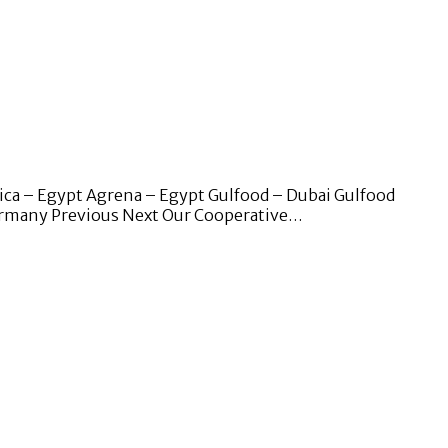
ica – Egypt Agrena – Egypt Gulfood – Dubai Gulfood
Germany Previous Next Our Cooperative…