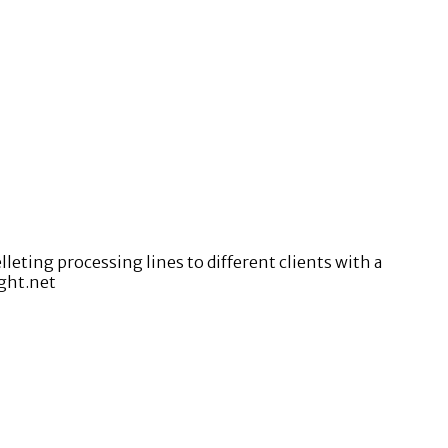
ting processing lines to different clients with a
ight.net