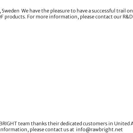
weden We have the pleasure to have a successful trail on d
QF products. For more information, please contact our R&
BRIGHT team thanks their dedicated customers in United Ara
 information, please contact us at info@rawbright.net