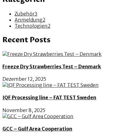
Zubehör
3
Anmeldung
2
Technologien
2
Recent Posts
Freeze Dry Strawberries Test – Denmark
Dezember 12, 2025
IQF Processing line – FAT TEST Sweden
November 8, 2025
GCC – Gulf Area Cooperation