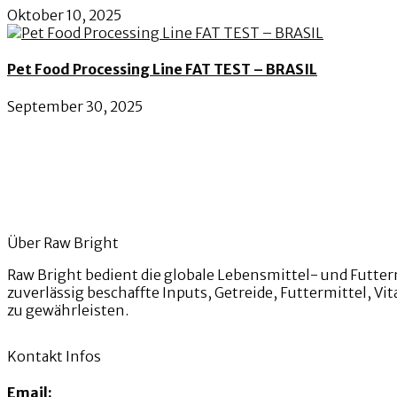
Oktober 10, 2025
Pet Food Processing Line FAT TEST – BRASIL
September 30, 2025
Über Raw Bright
Raw Bright bedient die globale Lebensmittel- und Futter
zuverlässig beschaffte Inputs, Getreide, Futtermittel, 
zu gewährleisten.
Kontakt Infos
Email: