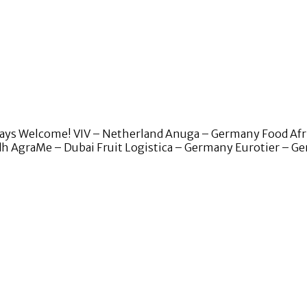
lways Welcome! VIV – Netherland Anuga – Germany Food Afr
adh AgraMe – Dubai Fruit Logistica – Germany Eurotier – 