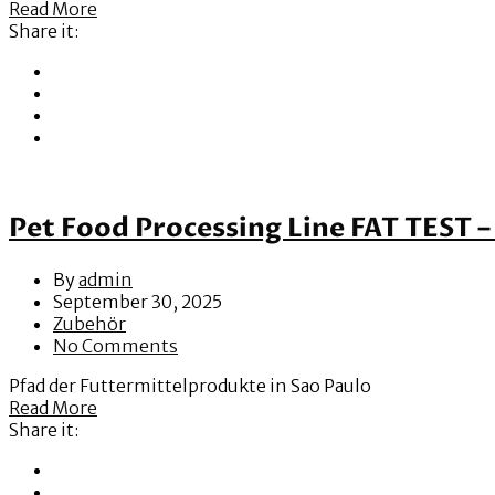
Read More
Share it:
Pet Food Processing Line FAT TEST –
By
admin
September 30, 2025
Zubehör
No Comments
Pfad der Futtermittelprodukte in Sao Paulo
Read More
Share it: