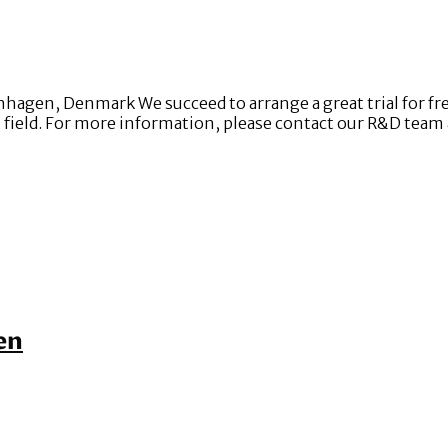
gen, Denmark We succeed to arrange a great trial for fre
at field. For more information, please contact our R&D tea
en