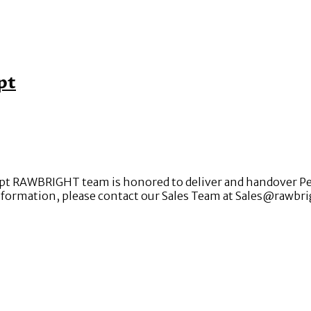
pt
t RAWBRIGHT team is honored to deliver and handover Pelle
nformation, please contact our Sales Team at Sales@rawbr