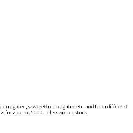
e corrugated, sawteeth corrugated etc. and from different
 for approx. 5000 rollers are on stock.