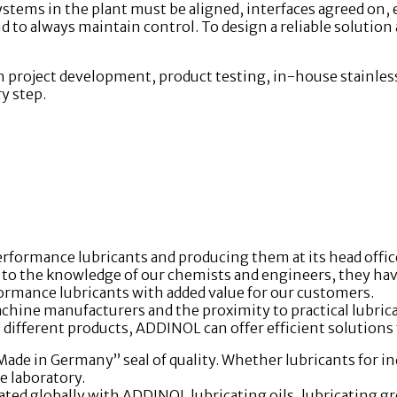
systems in the plant must be aligned, interfaces agreed on,
s and to always maintain control. To design a reliable solution
h project development, product testing, in-house stainless
y step.
formance lubricants and producing them at its head offic
 the knowledge of our chemists and engineers, they have a
mance lubricants with added value for our customers.
ine manufacturers and the proximity to practical lubri
different products, ADDINOL can offer efficient solutions 
e in Germany” seal of quality. Whether lubricants for ind
e laboratory.
ted globally with ADDINOL lubricating oils, lubricating gre