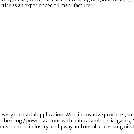
ertise as an experienced oil manufacturer.
very industrial application. With innovative products, s
heating / power stations with natural and special gases, 
construction industry or slipway and metal processing oils