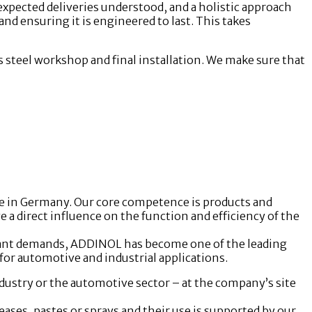
 expected deliveries understood, and a holistic approach
 and ensuring it is engineered to last. This takes
 steel workshop and final installation. We make sure that
e in Germany. Our core competence is products and
 direct influence on the function and efficiency of the
cant demands, ADDINOL has become one of the leading
for automotive and industrial applications.
ustry or the automotive sector – at the company’s site
ases, pastes or sprays and their use is supported by our