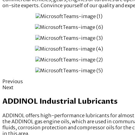
on-site experts. Convince yourself of our quality and exp
Previous
Next
ADDINOL Industrial Lubricants
ADDINOL offers high-performance lubricants for almost e
the ADDINOL gas engine oils, which are used in communal 
fluids, corrosion protection and compressor oils for the 
in this area.