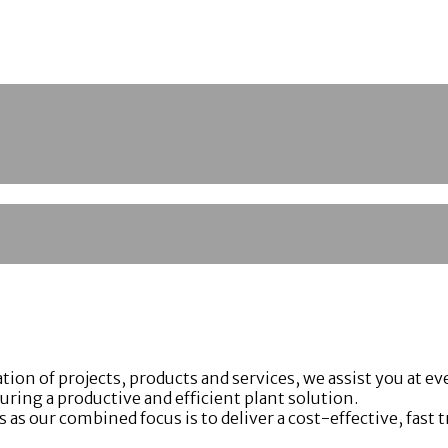
 of projects, products and services, we assist you at ever
ing a productive and efficient plant solution.
as our combined focus is to deliver a cost-effective, fast 