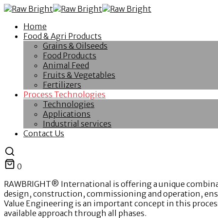
Home
Food & Agri Products
Grains & Oilseeds
Food Products
Animal Feed
Fruits & Vegetables
Fertilizers
Process Technologies
Technologies
Applications
Industrial services
Contact Us
0
RAWBRIGHT® International is offering a unique combination
design, construction, commissioning and operation, ensur
Value Engineering is an important concept in this process 
available approach through all phases.