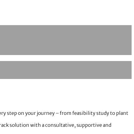
y step on your journey – from feasibility study to plant
track solution with a consultative, supportive and