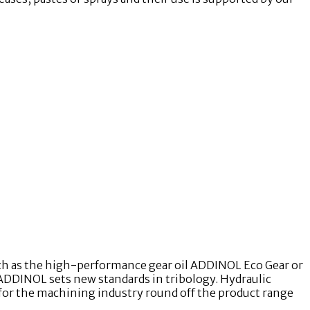
uch as the high-performance gear oil ADDINOL Eco Gear or
ADDINOL sets new standards in tribology. Hydraulic
 for the machining industry round off the product range