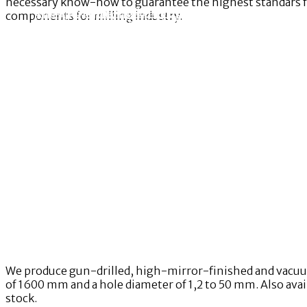
necessary know-how to guarantee the highest standars for
An experienced team of specialists and mainten
The RAWBRIGHT® International Innovation centre pr
Entering a new market or bringing new products t
components for milling industry.
RAWBRIGHT® International provides hi
International provides you with services ranging 
production equipment.
start-up,
We produce gun-drilled, high-mirror-finished and vacuum-
of 1600 mm and a hole diameter of 1,2 to 50 mm. Also avail
stock.