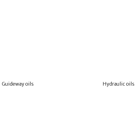
Guideway oils
Hydraulic oils