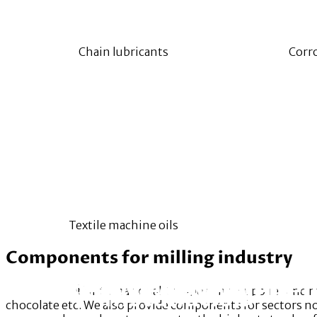
Chain lubricants
Corro
Textile machine oils
Components for milling industry
Our Services
Research, Developmen
Project Development
Installation
RAWBRIGHT
® International Components supplies and makes
chocolate etc. We also provide components for sectors no