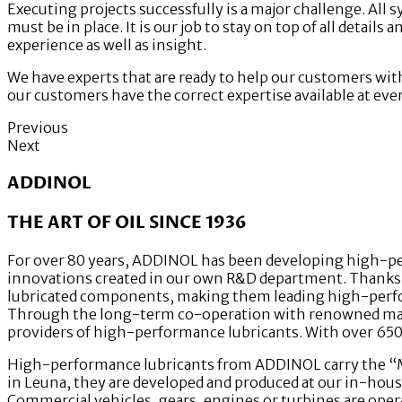
Executing projects successfully is a major challenge. All 
must be in place. It is our job to stay on top of all detail
experience as well as insight.
We have experts that are ready to help our customers wit
our customers have the correct expertise available at ever
Previous
Next
ADDINOL
THE ART OF OIL SINCE 1936
For over 80 years, ADDINOL has been developing high-per
innovations created in our own R&D department. Thanks to
lubricated components, making them leading high-perfor
Through the long-term co-operation with renowned mach
providers of high-performance lubricants. With over 650 
High-performance lubricants from ADDINOL carry the “Mad
in Leuna, they are developed and produced at our in-hous
Commercial vehicles, gears, engines or turbines are opera