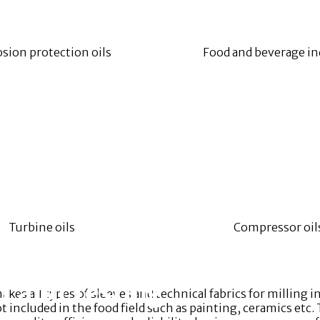
sion protection oils
Food and beverage in
Turbine oils
Compressor oil
t and Testing
 all types of sleeves and technical fabrics for milling ind
t included in the food field such as painting, ceramics et