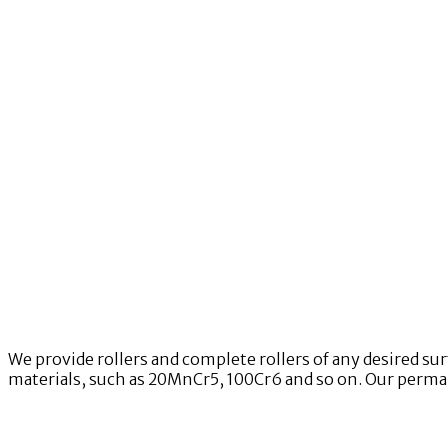
We provide rollers and complete rollers of any desired su
materials, such as 20MnCr5, 100Cr6 and so on. Our permane