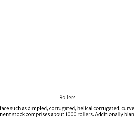
Rollers
rface such as dimpled, corrugated, helical corrugated, curv
nt stock comprises about 1000 rollers. Additionally blanks