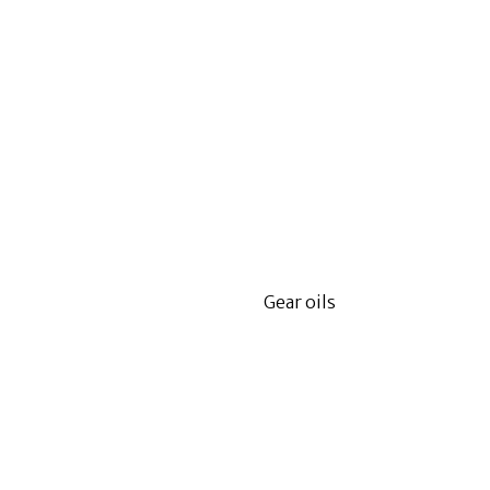
Gear oils