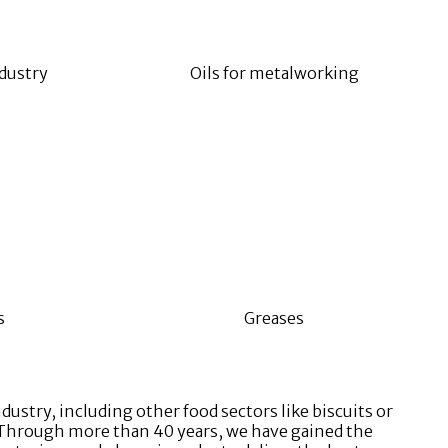
dustry
Oils for metalworking
s
Greases
ustry, including other food sectors like biscuits or
c. Through more than 40 years, we have gained the