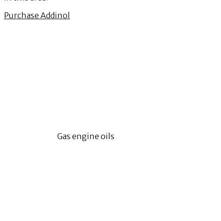
Purchase Addinol
Gas engine oils