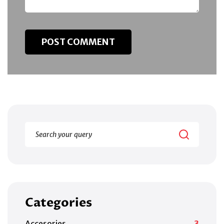
Categories
Accesories
3