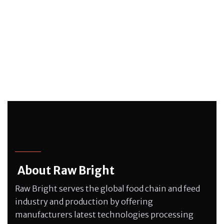
About Raw Bright
Raw Bright serves the global food chain and feed
industry and production by offering
manufacturers latest technologies processing