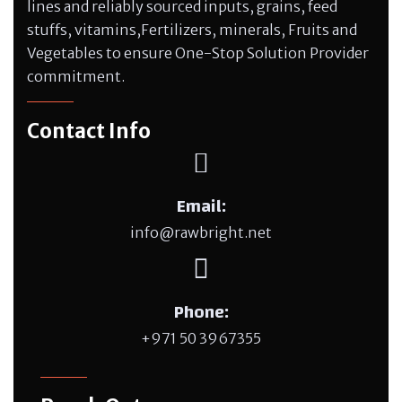
lines and reliably sourced inputs, grains, feed
stuffs, vitamins,Fertilizers, minerals, Fruits and
Vegetables to ensure One-Stop Solution Provider
commitment.
Contact Info
Email:
info@rawbright.net
Phone:
+971 50 3967355