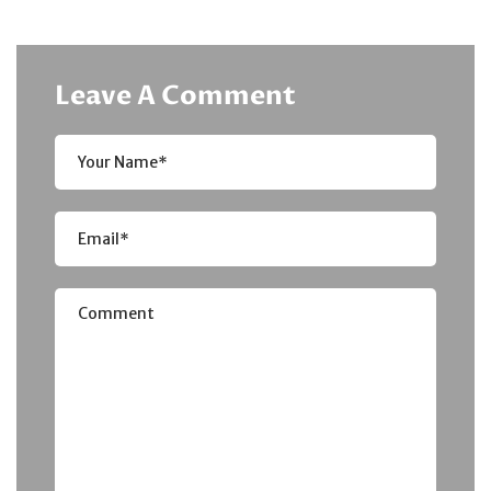
Leave A Comment