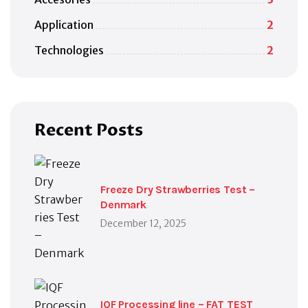
Application
2
Technologies
2
Recent Posts
Freeze Dry Strawberries Test –
Denmark
December 12, 2025
IQF Processing line – FAT TEST