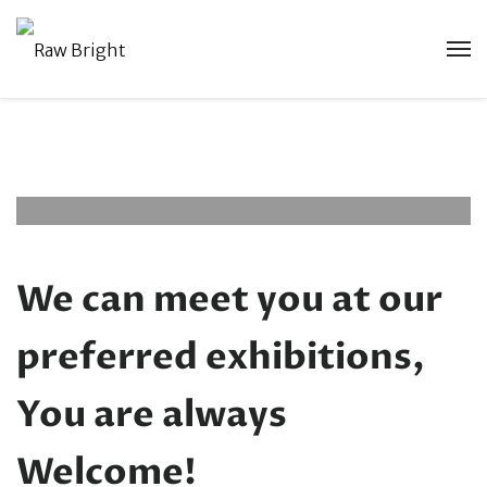
Exhibitions And
Trading Shows
Accesories
September 22, 0025
No Comments
We can meet you at our
preferred exhibitions,
You are always
Welcome!