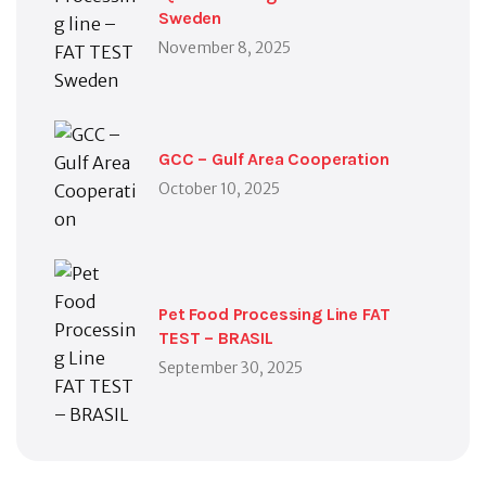
Sweden
November 8, 2025
GCC – Gulf Area Cooperation
October 10, 2025
Pet Food Processing Line FAT
TEST – BRASIL
September 30, 2025