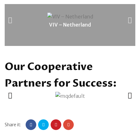
VIV – Netherland
Our Cooperative
Partners for Success:
Share it: